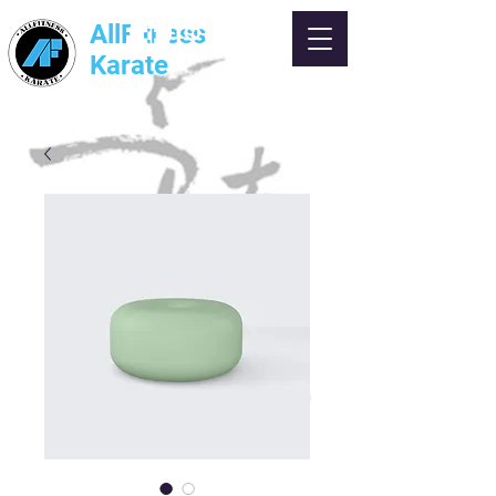
AllFitness
Karate