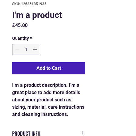
SKU: 126351351935
I'm a product
Price
£45.00
Quantity
*
Add to Cart
I'm a product description. I'm a 
great place to add more details 
about your product such as 
sizing, material, care instructions 
and cleaning instructions.
PRODUCT INFO